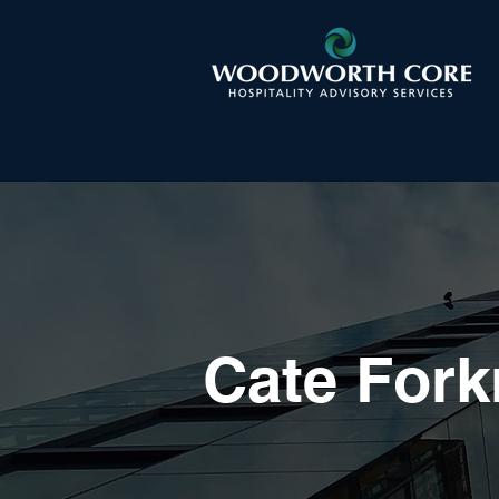
Cate Fork