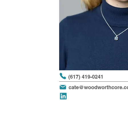
(617) 419-0241
cate@woodworthcore.