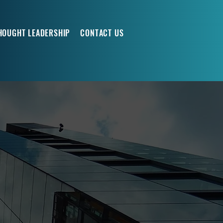
HOUGHT LEADERSHIP
CONTACT US