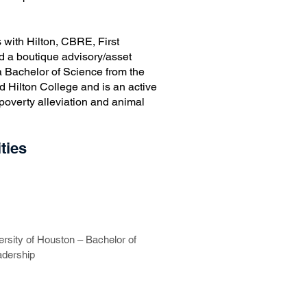
 with Hilton, CBRE, First
and a boutique advisory/asset
 Bachelor of Science from the
d Hilton College and is an active
 poverty alleviation and animal
ties
ersity of Houston – Bachelor of
adership