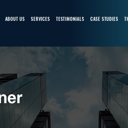
ABOUT US
SERVICES
TESTIMONIALS
CASE STUDIES
T
ner