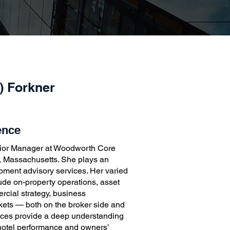
e) Forkner
ence
nior Manager at Woodworth Core
, Massachusetts. She plays an
lopment advisory services. Her varied
ude on-property operations, asset
cial strategy, business
kets — both on the broker side and
nces provide a deep understanding
hotel performance and owners’