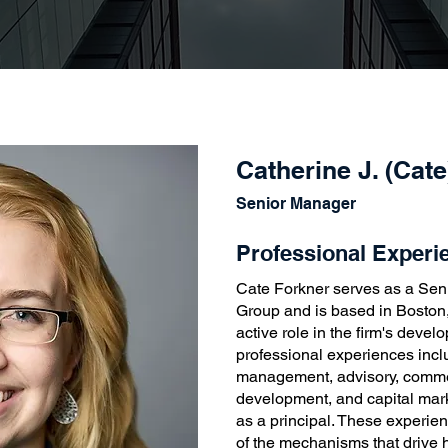
Catherine J. (Cat
Senior Manager
Professional Experi
Cate Forkner serves as a Se
Group and is based in Boston
active role in the firm's deve
professional experiences incl
management, advisory, commer
development, and capital mar
as a principal. These experie
of the mechanisms that drive 