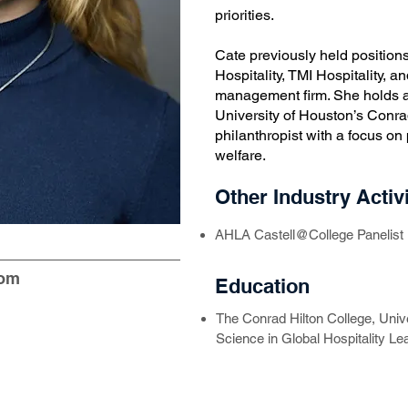
priorities.
Cate previously held positions
Hospitality, TMI Hospitality, 
management firm. She holds a
University of Houston’s Conra
philanthropist with a focus on
welfare.
Other Industry Activi
AHLA Castell@College Panelist
com
Education
The Conrad Hilton College, Univ
Science in Global Hospitality Le