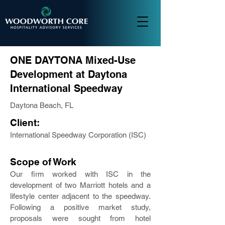
ONE DAYTONA Mixed-Use
Development at Daytona
International Speedway
Daytona Beach, FL
Client:
International Speedway Corporation (ISC)
Scope of Work
Our firm worked with ISC in the
development of two Marriott hotels and a
lifestyle center adjacent to the speedway.
Following a positive market study,
proposals were sought from hotel