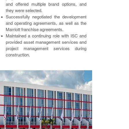
and offered multiple brand options, and
they were selected.
Successfully negotiated the development
and operating agreements, as well as the
Marriott franchise agreements.
Maintained a continuing role with ISC and
provided asset management services and
project management services during
construction.