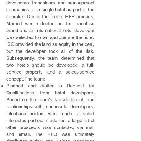
developers, franchisors, and management
companies for a single hotel as part of the
complex. During the formal RFP process,
Marriott was selected as the franchise
brand and an international hotel developer
was selected to own and operate the hotel.
ISC provided the land as equity in the deal,
but the developer took all of the risk.
Subsequently, the team determined that
two hotels should be developed, a full-
service property and a select-service
concept. The team:
Planned and drafted a Request for
Qualifications from hotel developers.
Based on the team’s knowledge of, and
relationships with, successful developers,
telephone contact was made to solicit
interested parties. In addition, a large list of
other prospects was contacted via mail
and email. The RFQ was ultimately