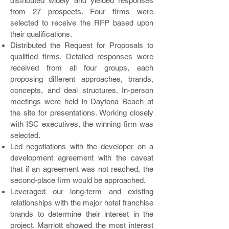
distributed widely and yielded responses
from 27 prospects. Four firms were
selected to receive the RFP based upon
their qualifications.
Distributed the Request for Proposals to
qualified firms. Detailed responses were
received from all four groups, each
proposing different approaches, brands,
concepts, and deal structures. In-person
meetings were held in Daytona Beach at
the site for presentations. Working closely
with ISC executives, the winning firm was
selected.
Led negotiations with the developer on a
development agreement with the caveat
that if an agreement was not reached, the
second-place firm would be approached.
Leveraged our long-term and existing
relationships with the major hotel franchise
brands to determine their interest in the
project. Marriott showed the most interest