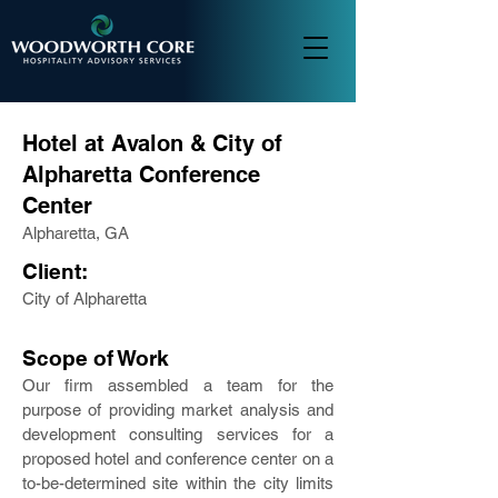
Hotel at Avalon & City of
Alpharetta Conference
Center
Alpharetta, GA
Client:
City of Alpharetta
Scope of Work
Our firm assembled a team for the
purpose of providing market analysis and
development consulting services for a
proposed hotel and conference center on a
to-be-determined site within the city limits