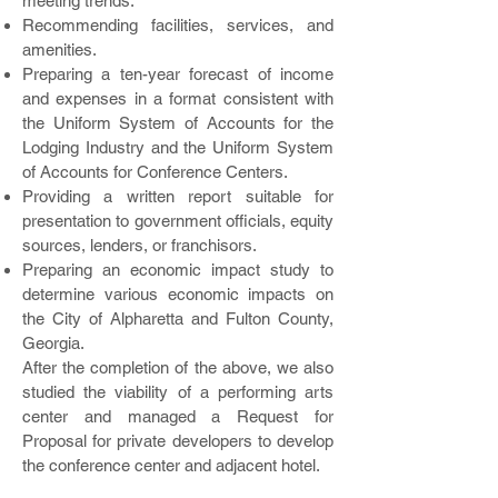
meeting trends.
Recommending facilities, services, and
amenities.
Preparing a ten-year forecast of income
and expenses in a format consistent with
the Uniform System of Accounts for the
Lodging Industry and the Uniform System
of Accounts for Conference Centers.
Providing a written report suitable for
presentation to government officials, equity
sources, lenders, or franchisors.
Preparing an economic impact study to
determine various economic impacts on
the City of Alpharetta and Fulton County,
Georgia.
After the completion of the above, we also
studied the viability of a performing arts
center and managed a Request for
Proposal for private developers to develop
the conference center and adjacent hotel.