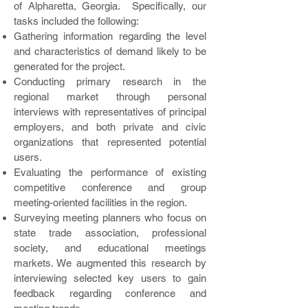
of Alpharetta, Georgia. Specifically, our
tasks included the following:
Gathering information regarding the level
and characteristics of demand likely to be
generated for the project.
Conducting primary research in the
regional market through personal
interviews with representatives of principal
employers, and both private and civic
organizations that represented potential
users.
Evaluating the performance of existing
competitive conference and group
meeting-oriented facilities in the region.
Surveying meeting planners who focus on
state trade association, professional
society, and educational meetings
markets. We augmented this research by
interviewing selected key users to gain
feedback regarding conference and